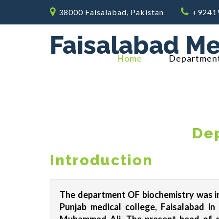
38000 Faisalabad, Pakistan
+9241
Faisalabad Me
Home
Departmen
Dep
Introduction
The department OF biochemistry was in
Punjab medical college, Faisalabad i