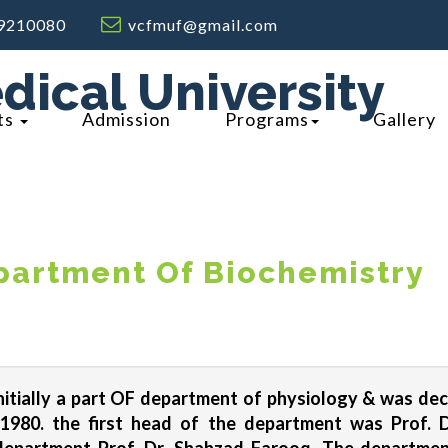
9210080
vcfmuf@gmail.com
dical University
ts
Admission
Programs
Gallery
artment Of Biochemistry
itially a part OF department of physiology & was de
n 1980. the first head of the department was Prof.