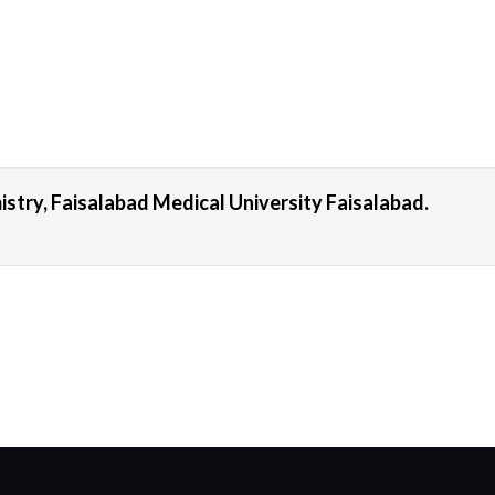
stry, Faisalabad Medical University Faisalabad.