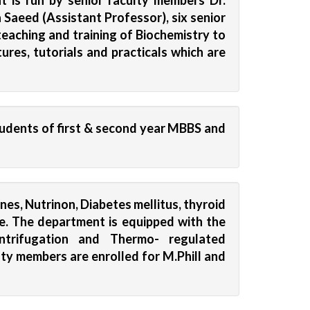
 is run by senior faculty members Dr.
Saeed (Assistant Professor), six senior
teaching and training of Biochemistry to
res, tutorials and practicals which are
udents of first & second year MBBS and
es, Nutrinon, Diabetes mellitus, thyroid
ome. The department is equipped with the
entrifugation and Thermo- regulated
lty members are enrolled for M.Phill and