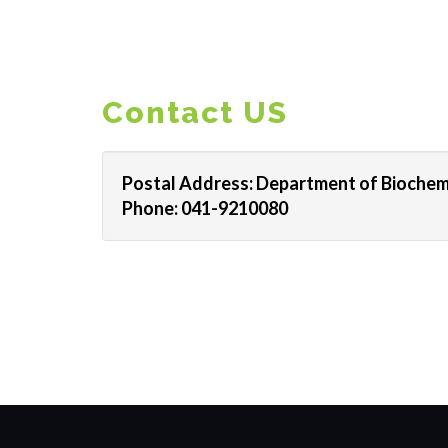
Contact US
Postal Address: Department of Biochemi
Phone: 041-9210080