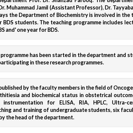
partment Prof. Dr. Shahzad Farooq. The department
r. Muhammad Jamil (Assistant Professor), Dr. Tayyaba 
ys the Department of Biochemistry is involved in the 
r BDS students. The teaching programme includes lectu
BS and' one year for BDS.
h programme has been started in the department and st
n participating in these research programmes.
ublished by the faculty members in the field of Oncogen
 lithitiesia and biochemical status in obstetrical outc
ng instrumentation for ELISA, RIA, HPLC, Ultra-c
hing and training of undergraduate students, six facu
by the head of the department.