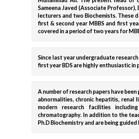
Muhammad Ali. The present head of de
Sameena Javed (Associate Professor), D
lecturers and two Biochemists. These da
first & second year MBBS and first yea
covered in a period of two years for MB
Since last year undergraduate researc
first year BDS are highly enthusiastic i
A number of research papers have been p
abnormalities, chronic hepatitis, renal
modern research facilities includi
chromatography. In addition to the teac
Ph.D Biochemistry and are being guided 