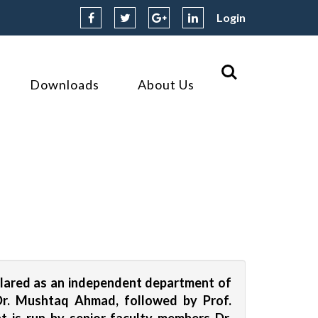
Login
Downloads
About Us
clared as an independent department of
 Dr. Mushtaq Ahmad, followed by Prof.