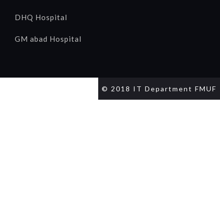
DHQ Hospital
GM abad Hospital
© 2018 IT Department FMUF