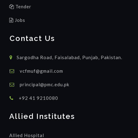
Tender
Jobs
Contact Us
Sargodha Road, Faisalabad, Punjab, Pakistan.
vcfmuf@gmail.com
principal@pmc.edu.pk
+92 41 9210080
Allied Institutes
Allied Hospital