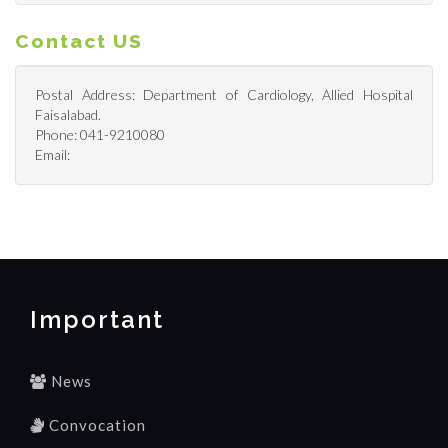
Contact US
Postal Address: Department of Cardiology, Allied Hospital
Faisalabad.
Phone: 041-9210080
Email:
Important
News
Convocation