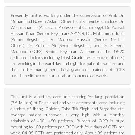
Presently, unit is working under the supervision of Prof. Dr.
Muhammad Naeem Aslam. Other faculty members include Dr.
Waqar Shamim (Assistant Professor of Cardiology), Dr. Yousuf
Hassan Khan (Senior Registrar/ APMO), Dr. Muhammad Iqbal
(Admin Registrar), Dr. Maqbool Hussain (Senior Medical
Officer), Dr. Zulfiqar Ali (Senior Registrar) and Dr. Safeena
Maqsood (FCPS) Senior Registrar. A Team of the 18-20
dedicated doctors including (Post Graduates + House officers)
are working in the ward day and night for patient’s welfare and
their better management. Post graduates trainees of FCPS
part-II medicine come on rotation from medical wards.
This unit is a tertiary care unit catering for large population
(7.5 Million) of Faisalabad and vast catchments area including
districts of Jhang, Chiniot, Toba Tek Singh and Sargodha etc.
Average patient turnover is very high with a monthly
admission of 400- 450 patients. Burden of OPD is huge
mounting to 100 patients per OPD with four days of OPD per
week. 04-05 EETs are performed daily. About 05 patient are