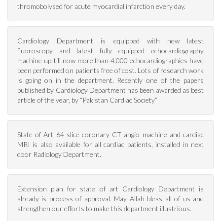
thromobolysed for acute myocardial infarction every day.
Cardiology Department is equipped with new latest
fluoroscopy and latest fully equipped echocardiography
machine up-till now more than 4,000 echocardiographies have
been performed on patients free of cost. Lots of research work
is going on in the department. Recently one of the papers
published by Cardiology Department has been awarded as best
article of the year, by “Pakistan Cardiac Society”
State of Art 64 slice coronary CT angio machine and cardiac
MRI is also available for all cardiac patients, installed in next
door Radiology Department.
Extension plan for state of art Cardiology Department is
already is process of approval. May Allah bless all of us and
strengthen our efforts to make this department illustrious.