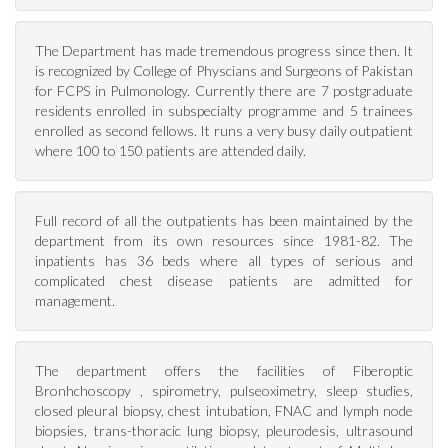
The Department has made tremendous progress since then. It
is recognized by College of Physcians and Surgeons of Pakistan
for FCPS in Pulmonology. Currently there are 7 postgraduate
residents enrolled in subspecialty programme and 5 trainees
enrolled as second fellows. It runs a very busy daily outpatient
where 100 to 150 patients are attended daily.
Full record of all the outpatients has been maintained by the
department from its own resources since 1981-82. The
inpatients has 36 beds where all types of serious and
complicated chest disease patients are admitted for
management.
The department offers the facilities of Fiberoptic
Bronhchoscopy , spirometry, pulseoximetry, sleep studies,
closed pleural biopsy, chest intubation, FNAC and lymph node
biopsies, trans-thoracic lung biopsy, pleurodesis, ultrasound