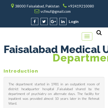
38000 Faisalabad, Pakistan
+92419210080
vcfmuf@gmail.com
Login
Toggle
navigation
Faisalabad Medical U
Departmen
Introduction
The department started in 1981 in an outpatient room of
district headquarter hospital ,Faisalabad shared by the
department of psychiatry on alternate days. The facility for
inpatient was provided almost 10 years later in the Rehmat
Ward.