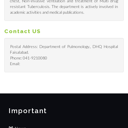
chest, Non-invasive ventilation and treatment of Multi drug
resistant Tuberculosis. The department is actively involved in
academic activities and medical publications.
Contact US
Postal Address: Department of Pulmonology., DHQ Hospital
Faisalabad.
Phone: 041-9210080
Email:
Important