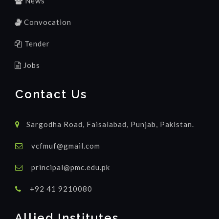
News
Convocation
Tender
Jobs
Contact Us
Sargodha Road, Faisalabad, Punjab, Pakistan.
vcfmuf@gmail.com
principal@pmc.edu.pk
+92 41 9210080
Allied Institutes