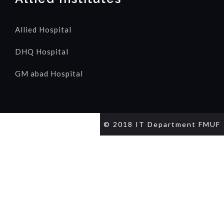
Allied Hospital
DHQ Hospital
GM abad Hospital
© 2018 IT Department FMUF