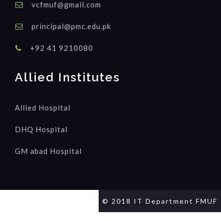
vcfmuf@gmail.com
principal@pmc.edu.pk
+92 41 9210080
Allied Institutes
Allied Hospital
DHQ Hospital
GM abad Hospital
© 2018 IT Department FMUF