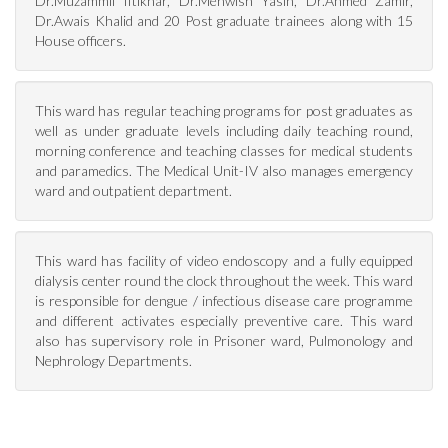
Dr.Muzammil Iftikhar, Dr.Mehwish Yasin, Dr.Ahmed Zamir,
Dr.Awais Khalid and 20 Post graduate trainees along with 15
House officers.
This ward has regular teaching programs for post graduates as
well as under graduate levels including daily teaching round,
morning conference and teaching classes for medical students
and paramedics. The Medical Unit-IV also manages emergency
ward and outpatient department.
This ward has facility of video endoscopy and a fully equipped
dialysis center round the clock throughout the week. This ward
is responsible for dengue / infectious disease care programme
and different activates especially preventive care. This ward
also has supervisory role in Prisoner ward, Pulmonology and
Nephrology Departments.