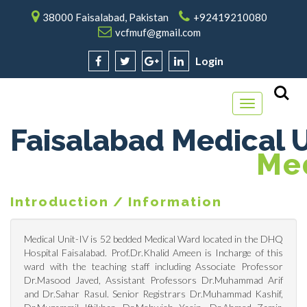
38000 Faisalabad, Pakistan
+92419210080
vcfmuf@gmail.com
Login
Toggle
navigation
Faisalabad Medical U
M
E
Introduction / Information
Medical Unit-IV is 52 bedded Medical Ward located in the DHQ
Hospital Faisalabad. Prof.Dr.Khalid Ameen is Incharge of this
ward with the teaching staff including Associate Professor
Dr.Masood Javed, Assistant Professors Dr.Muhammad Arif
and Dr.Sahar Rasul. Senior Registrars Dr.Muhammad Kashif,