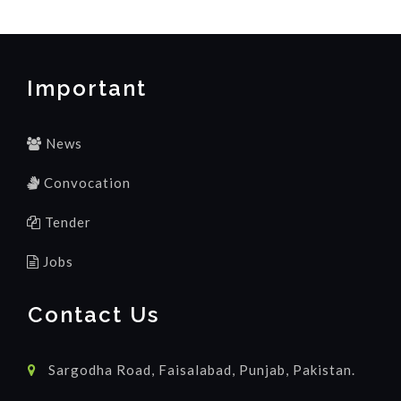
Important
News
Convocation
Tender
Jobs
Contact Us
Sargodha Road, Faisalabad, Punjab, Pakistan.