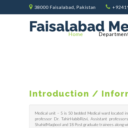
38000 Faisalabad, Pakistan
+9241
Faisalabad Me
Home
Departmen
Introduction / Info
Medical unit – 5 is 50 bedded Medical ward located i
professor Dr. TahirHabibRizvi, Assistant professo
ShahidMaqbool and 18 Post graduate trainees along wi