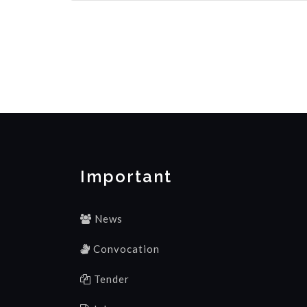
Important
News
Convocation
Tender