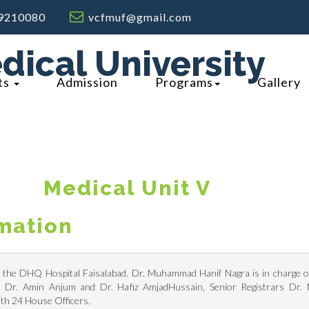
9210080
vcfmuf@gmail.com
dical University
ts
Admission
Programs
Gallery
M
Edical Unit V
rmation
n the DHQ Hospital Faisalabad. Dr. Muhammad Hanif Nagra is in charge of 
rs Dr. Amin Anjum and Dr. Hafiz AmjadHussain, Senior Registrars Dr.
th 24 House Officers.