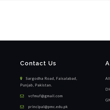
Contact Us
A
Sargodha Road, Faisalabad,
Al
Punjab, Pakistan.
DH
vcfmuf@gmail.com
GM
principal@pmc.edu.pk