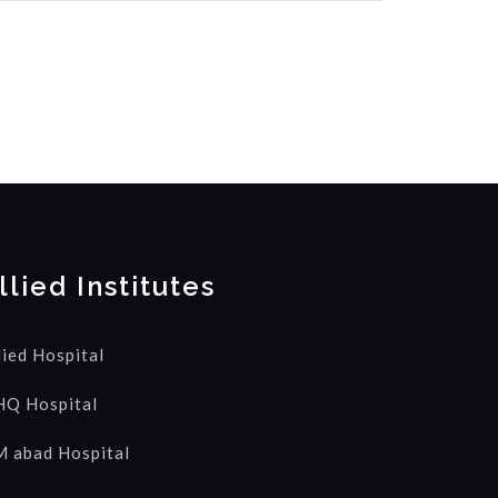
llied Institutes
lied Hospital
Q Hospital
 abad Hospital