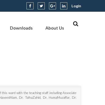
Login
Downloads
About Us
this ward with the teaching staff including Associate
 NaveedAlam, Dr. TalhaZahid, Dr. HumaMuzaffar, Dr.