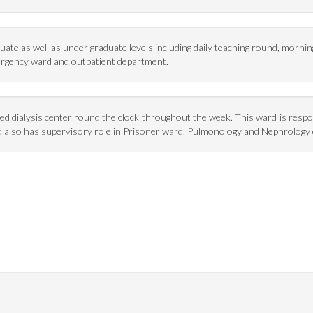
ate as well as under graduate levels including daily teaching round, morni
ergency ward and outpatient department.
pped dialysis center round the clock throughout the week. This ward is resp
ward also has supervisory role in Prisoner ward, Pulmonology and Nephrolog