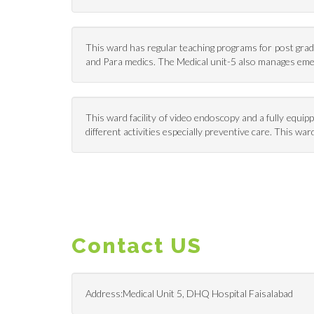
This ward has regular teaching programs for post gradu
and Para medics. The Medical unit-5 also manages em
This ward facility of video endoscopy and a fully equi
different activities especially preventive care. This 
Contact US
Address:Medical Unit 5, DHQ Hospital Faisalabad