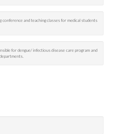
ng conference and teaching classes for medical students
onsible for dengue/ infectious disease care program and
y departments.