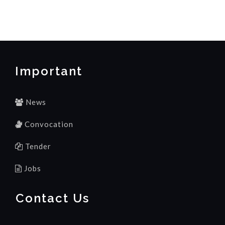
Important
News
Convocation
Tender
Jobs
Contact Us