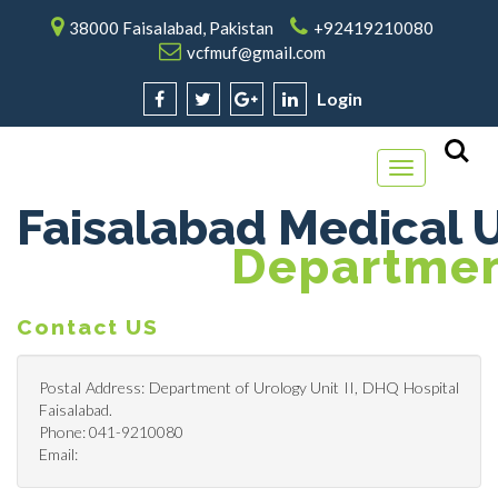
38000 Faisalabad, Pakistan
+92419210080
vcfmuf@gmail.com
Login
Toggle
navigation
Faisalabad Medical U
Department
Contact US
Postal Address: Department of Urology Unit II, DHQ Hospital
Faisalabad.
Phone: 041-9210080
Email: