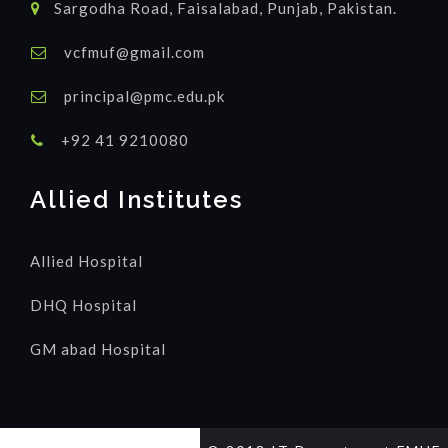
Sargodha Road, Faisalabad, Punjab, Pakistan.
vcfmuf@gmail.com
principal@pmc.edu.pk
+92 41 9210080
Allied Institutes
Allied Hospital
DHQ Hospital
GM abad Hospital